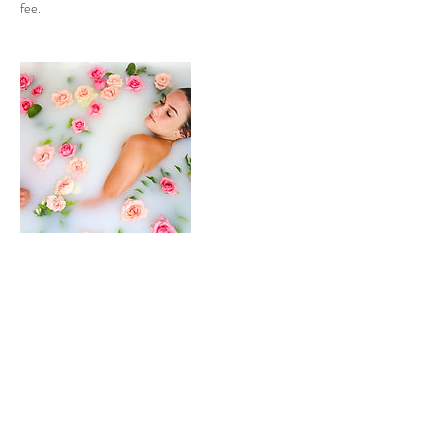
fee.
Contact Details
Professional Freelance