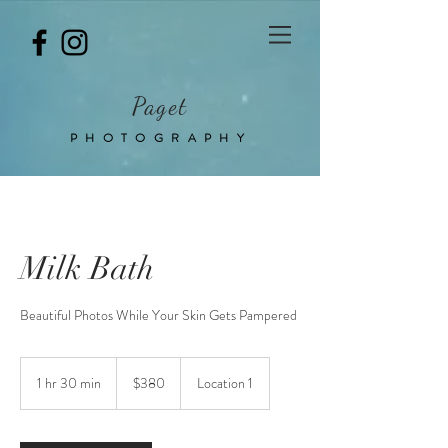
Paget
PHOTOGRAPHY
Milk Bath
Beautiful Photos While Your Skin Gets Pampered
380
Australian
1 hr 30 min
1
$380
Location 1
dollars
h
3
0