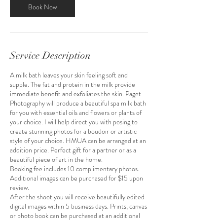
m
Book Now
i
n
Service Description
A milk bath leaves your skin feeling soft and
supple. The fat and protein in the milk provide
immediate benefit and exfoliates the skin. Paget
Photography will produce a beautiful spa milk bath
for you with essential oils and flowers or plants of
your choice. I will help direct you with posing to
create stunning photos for a boudoir or artistic
style of your choice. HMUA can be arranged at an
addition price. Perfect gift for a partner or as a
beautiful piece of art in the home.
Booking fee includes 10 complimentary photos.
Additional images can be purchased for $15 upon
review.
After the shoot you will receive beautifully edited
digital images within 5 business days. Prints, canvas
or photo book can be purchased at an additional