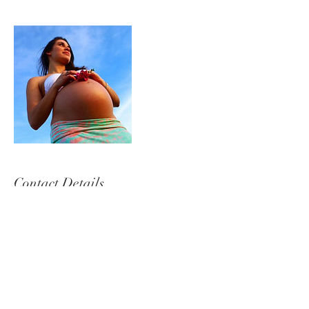
Contact Details
+ 0437145727
sarahpagetphotography@gmail.com