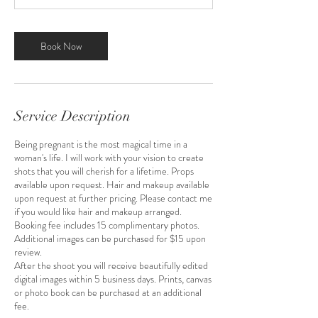
Book Now
Service Description
Being pregnant is the most magical time in a
woman's life. I will work with your vision to create
shots that you will cherish for a lifetime. Props
available upon request. Hair and makeup available
upon request at further pricing. Please contact me
if you would like hair and makeup arranged.
Booking fee includes 15 complimentary photos.
Additional images can be purchased for $15 upon
review.
After the shoot you will receive beautifully edited
digital images within 5 business days. Prints, canvas
or photo book can be purchased at an additional
fee.