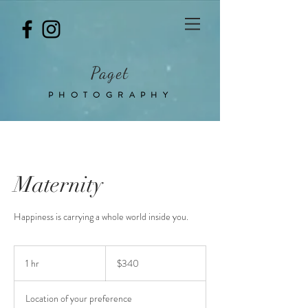
Paget
PHOTOGRAPHY
Maternity
Happiness is carrying a whole world inside you.
340
Australian
1 hr
1
$340
dollars
h
Location of your preference