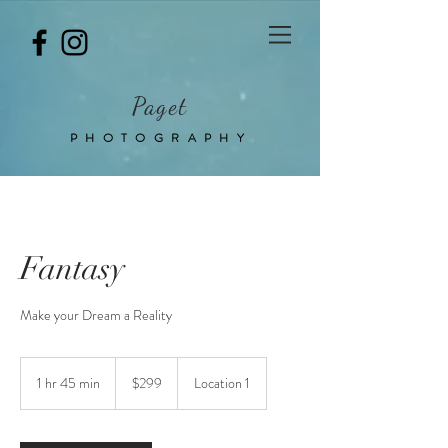
Paget
PHOTOGRAPHY
Fantasy
Make your Dream a Reality
299
Australian
1 hr 45 min
1
$299
Location 1
dollars
h
4
5