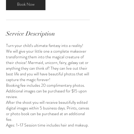
m
Book Now
i
n
Service Description
Turn your child's ultimate fantasy into a reality!
We will give your little one a complete makeover
transforming them into the magical creature of
their choice! Mermaid, unicorn, fairy, galaxy cat or
anything they can think of! They can live out their
best life and you will have beautiful photos that will
capture the magic forever!
Booking fee includes 20 complimentary photos.
Additional images can be purchased for $15 upon
review.
After the shoot you will receive beautifully edited
digital images within 5 business days. Prints, canvas
or photo book can be purchased at an additional
fee.
Ages: 1-17 Session time includes hair and makeup.