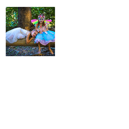
Contact Details
Professional Freelance
Photographer